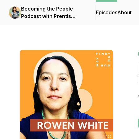
Becoming the People
Episodes
About
Podcast with Prentis
Hemphill