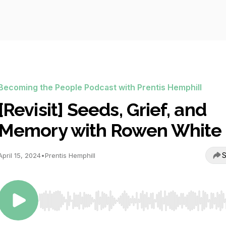
Becoming the People Podcast with Prentis Hemphill
[Revisit] Seeds, Grief, and
Memory with Rowen White
S
April 15, 2024
•
Prentis Hemphill
Use Left/Right to seek, Home/End to jump to start o