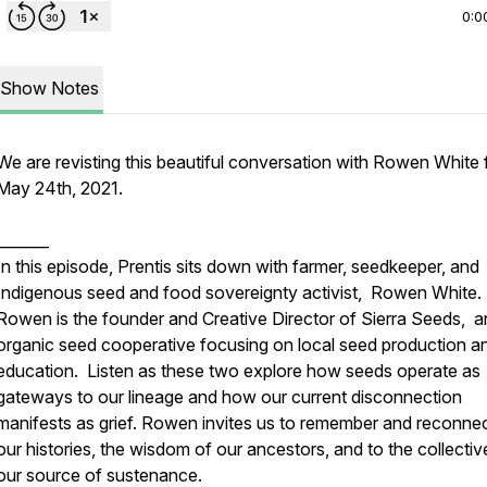
0:0
Show Notes
We are revisting this beautiful conversation with Rowen White
May 24th, 2021.
_______
In this episode, Prentis sits down with farmer, seedkeeper, and
Indigenous seed and food sovereignty activist, Rowen White.
Rowen is the founder and Creative Director of Sierra Seeds, a
organic seed cooperative focusing on local seed production a
education. Listen as these two explore how seeds operate as
gateways to our lineage and how our current disconnection
manifests as grief. Rowen invites us to remember and reconnec
our histories, the wisdom of our ancestors, and to the collectiv
our source of sustenance.