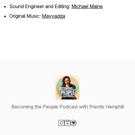
Sound Engineer and Editing:
Michael Maine
Original Music:
Mayyadda
Becoming the People Podcast with Prentis Hemphill
Visit our Instagram page
Visit our Website page
Visit our Donation page