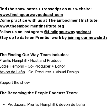
Find the show notes + transcript on our website:
www.findingourwaypodcast.com
Come practice with us at The Embodiment Institute:
www.theembodimentinstitute.org
Follow us on Instagram
@findingourwaypodcast
Stay up to date on Prentis' work by
joining our newslett
The Finding Our Way Team includes:
Prentis Hemphill
- Host and Producer
Eddie Hemphill
- Co-Producer + Editor
devon de Leña
- Co-Producer + Visual Design
Support the show
The Becoming the People Podcast Team:
Producers:
Prentis Hemphill
&
devon de Leña