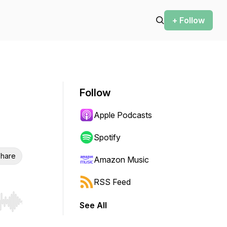
+ Follow
Follow
Apple Podcasts
Spotify
hare
Amazon Music
RSS Feed
See All
r end. Hold shift to jump forward or backward.