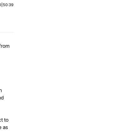
0
|
50:39
 from
n
nd
t to
e as