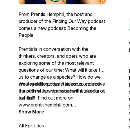
From Prentis Hemphill, the host and
producer of the Finding Our Way podcast
comes a new podcast: Becoming the
People.
Prentis is in conversation with the
thinkers, creators, and doers who are
exploring some of the most relevant
questions of our time: What will it take for
us to change as a species? How do we
create relationships that lead to collective
We hope this podcast helps us uncover
transformation, and what will it take for us
the path of how to become the people of
to heal?
our time. Find out more on
www.prentishemphill.com
Show More
Producers: Prentis Hemphill & devon de
Leña
All Episodes